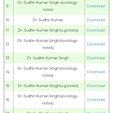
Dr.-Sudhir-Kumar-Singh-sociology-
9
Download
notes
10
Dr.-Sudhir-Kumar
Download
11
Dr.-Sudhir-Kumar-Singh(u.g.notes)
Download
Dr.-Sudhir-Kumar-Singh(sociology-
12
Download
notes)
13
Dr.-Sudhir-Kumar-Singh
Download
Dr.-Sudhir-Kumar-Singh(sociology-
14
Download
notes)
15
Dr.-Sudhir-Kumar-Singh(u.g.notes)
Download
Dr.-Sudhir-Kumar-Singh(sociology-
16
Download
notes)