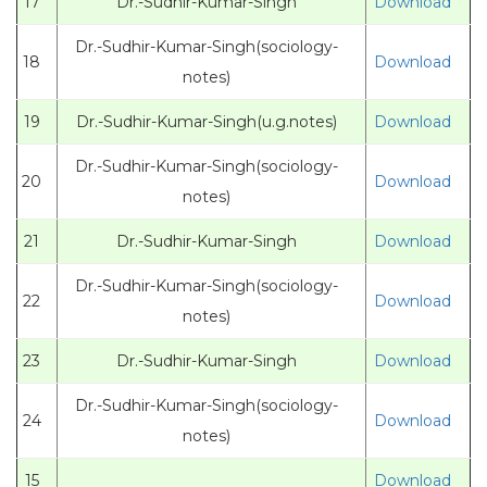
17
Dr.-Sudhir-Kumar-Singh
Download
Dr.-Sudhir-Kumar-Singh(sociology-
18
Download
notes)
19
Dr.-Sudhir-Kumar-Singh(u.g.notes)
Download
Dr.-Sudhir-Kumar-Singh(sociology-
20
Download
notes)
21
Dr.-Sudhir-Kumar-Singh
Download
Dr.-Sudhir-Kumar-Singh(sociology-
22
Download
notes)
23
Dr.-Sudhir-Kumar-Singh
Download
Dr.-Sudhir-Kumar-Singh(sociology-
24
Download
notes)
15
Download