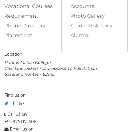
Vocational Courses
Accounts
Requirement
Photo Gallery
Phone Directory
Students Activity
Placement
Alumni
Location:
Rohtas Mahila College
Civil Line ,old GT road, opposit to Kali Asthan ,
Sasaram, Rohtas - 821115
Find us on:
Call us on:
+91 9771171606
Email us on: