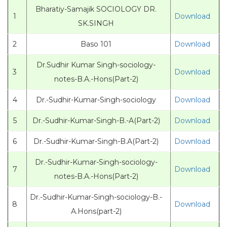
Bharatiy-Samajik SOCIOLOGY DR.
1
Download
SK.SINGH
2
Baso 101
Download
Dr.Sudhir Kumar Singh-sociology-
3
Download
notes-B.A.-Hons(Part-2)
4
Dr.-Sudhir-Kumar-Singh-sociology
Download
5
Dr.-Sudhir-Kumar-Singh-B.-A(Part-2)
Download
6
Dr.-Sudhir-Kumar-Singh-B.A(Part-2)
Download
Dr.-Sudhir-Kumar-Singh-sociology-
7
Download
notes-B.A.-Hons(Part-2)
Dr.-Sudhir-Kumar-Singh-sociology-B.-
8
Download
A.Hons(part-2)