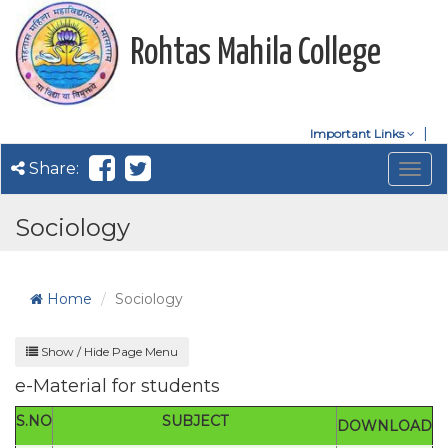
Rohtas Mahila College
Important Links
Share:
Togg
navig
Sociology
Home
Sociology
Show / Hide Page Menu
e-Material for students
S.NO
SUBJECT
DOWNLOAD