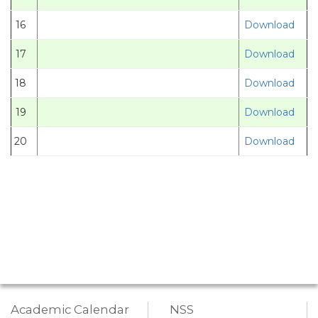
16
Download
17
Download
18
Download
19
Download
20
Download
Academic Calendar
NSS