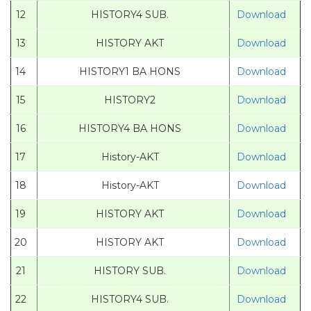
12
HISTORY4 SUB.
Download
13
HISTORY AKT
Download
14
HISTORY1 BA HONS
Download
15
HISTORY2
Download
16
HISTORY4 BA HONS
Download
17
History-AKT
Download
18
History-AKT
Download
19
HISTORY AKT
Download
20
HISTORY AKT
Download
21
HISTORY SUB.
Download
22
HISTORY4 SUB.
Download