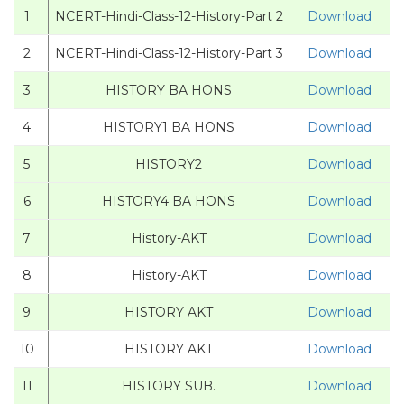
1
NCERT-Hindi-Class-12-History-Part 2
Download
2
NCERT-Hindi-Class-12-History-Part 3
Download
3
HISTORY BA HONS
Download
4
HISTORY1 BA HONS
Download
5
HISTORY2
Download
6
HISTORY4 BA HONS
Download
7
History-AKT
Download
8
History-AKT
Download
9
HISTORY AKT
Download
10
HISTORY AKT
Download
11
HISTORY SUB.
Download