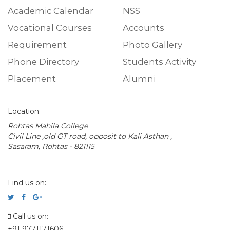
Academic Calendar
NSS
Vocational Courses
Accounts
Requirement
Photo Gallery
Phone Directory
Students Activity
Placement
Alumni
Location:
Rohtas Mahila College
Civil Line ,old GT road, opposit to Kali Asthan ,
Sasaram, Rohtas - 821115
Find us on:
Call us on:
+91 9771171606