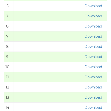
6
Download
7
Download
8
Download
7
Download
8
Download
9
Download
10
Download
11
Download
12
Download
13
Download
14
Download