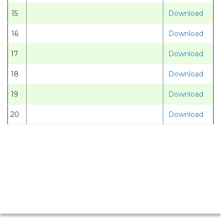
15
Download
16
Download
17
Download
18
Download
19
Download
20
Download