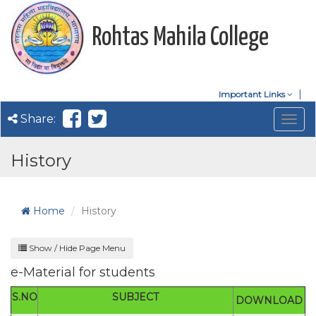
Rohtas Mahila College
Important Links
Share:
Togg
navig
History
Home
History
Show / Hide Page Menu
e-Material for students
S.NO
SUBJECT
DOWNLOAD