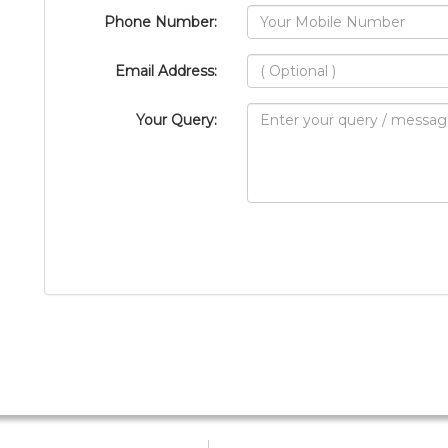
Phone Number:
Email Address:
Your Query: