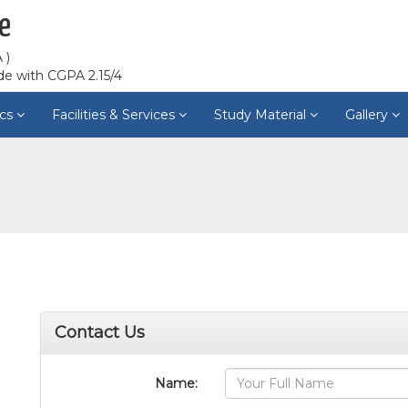
e
 )
de with CGPA 2.15/4
cs
Facilities & Services
Study Material
Gallery
Contact Us
Name: