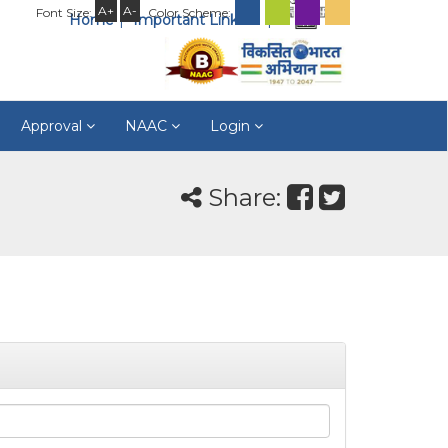
A+
A-
Font Size:
Color Scheme:
Home
Important Links
Approval
NAAC
Login
Share: