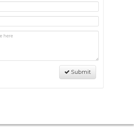
Submit