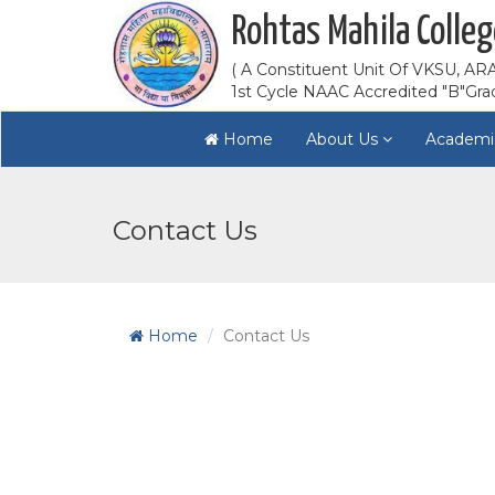
Rohtas Mahila Colleg
( A Constituent Unit Of VKSU, ARA
1st Cycle NAAC Accredited "B"Gra
Home
About Us
Academi
Contact Us
Home
Contact Us