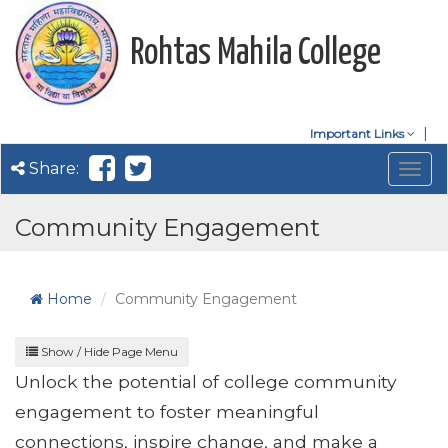
Rohtas Mahila College
Important Links
Share:
Togg
navig
Community Engagement
Home
Community Engagement
Show / Hide Page Menu
Unlock the potential of college community
engagement to foster meaningful
connections, inspire change, and make a