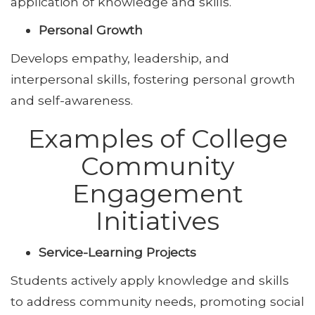
application of knowledge and skills.
Personal Growth
Develops empathy, leadership, and
interpersonal skills, fostering personal growth
and self-awareness.
Examples of College
Community
Engagement
Initiatives
Service-Learning Projects
Students actively apply knowledge and skills
to address community needs, promoting social