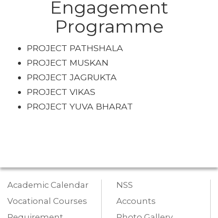
Engagement
Programme
PROJECT PATHSHALA
PROJECT MUSKAN
PROJECT JAGRUKTA
PROJECT VIKAS
PROJECT YUVA BHARAT
Academic Calendar
NSS
Vocational Courses
Accounts
Requirement
Photo Gallery