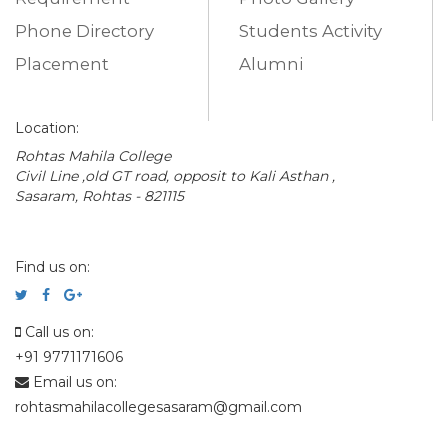
Phone Directory
Students Activity
Placement
Alumni
Location:
Rohtas Mahila College
Civil Line ,old GT road, opposit to Kali Asthan ,
Sasaram, Rohtas - 821115
Find us on:
Call us on:
+91 9771171606
Email us on:
rohtasmahilacollegesasaram@gmail.com