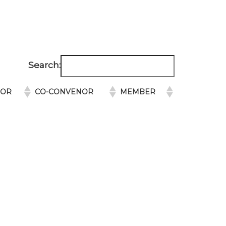
Search:
NOR
CO-CONVENOR
MEMBER