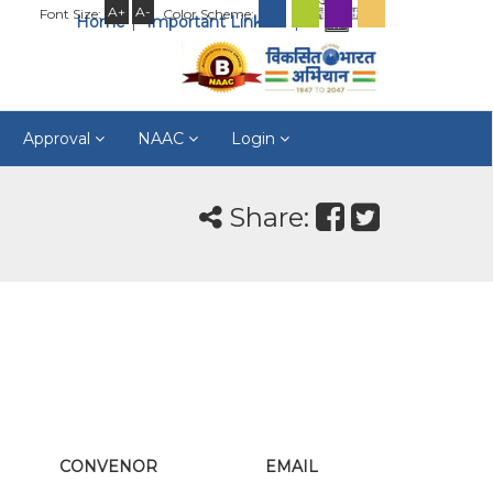
A+
A-
Font Size:
Color Scheme:
Home
Important Links
Approval
NAAC
Login
Share:
CONVENOR
EMAIL