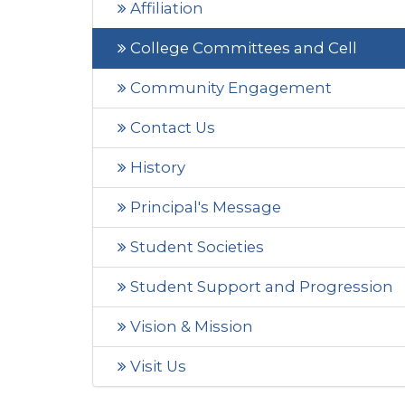
Affiliation
College Committees and Cell
Community Engagement
Contact Us
History
Principal's Message
Student Societies
Student Support and Progression
Vision & Mission
Visit Us