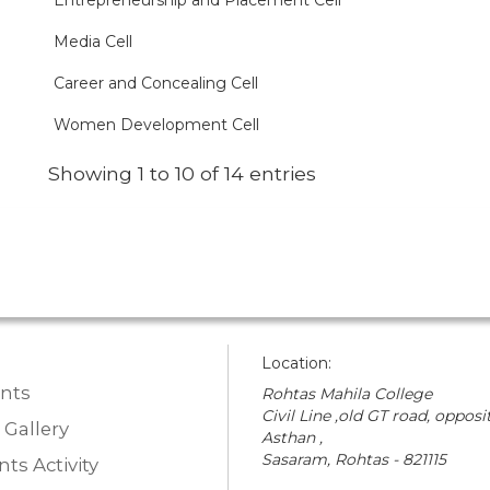
Entrepreneurship and Placement Cell
Media Cell
Career and Concealing Cell
Women Development Cell
Showing 1 to 10 of 14 entries
Location:
nts
Rohtas Mahila College
Civil Line ,old GT road, opposit
 Gallery
Asthan ,
Sasaram, Rohtas - 821115
ts Activity