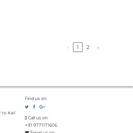
‹
1
2
›
Find us on:
 to Kali
Call us on:
+91 9771171606
Email us on: