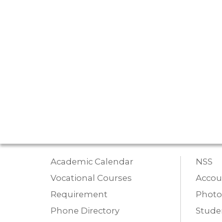
Academic Calendar
NSS
Vocational Courses
Accou
Requirement
Photo
Phone Directory
Studen