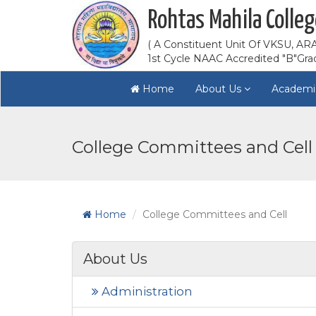
Rohtas Mahila Colleg
( A Constituent Unit Of VKSU, ARA
1st Cycle NAAC Accredited "B"Gra
Home
About Us
Academi
College Committees and Cell
Home
College Committees and Cell
About Us
Administration