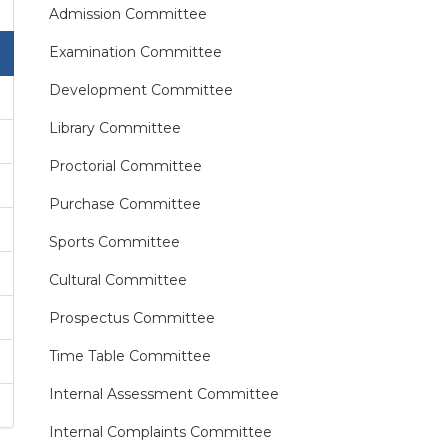
Admission Committee
Examination Committee
Development Committee
Library Committee
Proctorial Committee
Purchase Committee
Sports Committee
Cultural Committee
Prospectus Committee
Time Table Committee
Internal Assessment Committee
Internal Complaints Committee