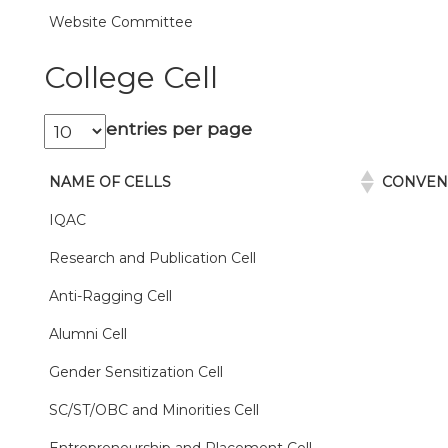
Website Committee
College Cell
entries per page
NAME OF CELLS
CONVE
IQAC
Research and Publication Cell
Anti-Ragging Cell
Alumni Cell
Gender Sensitization Cell
SC/ST/OBC and Minorities Cell