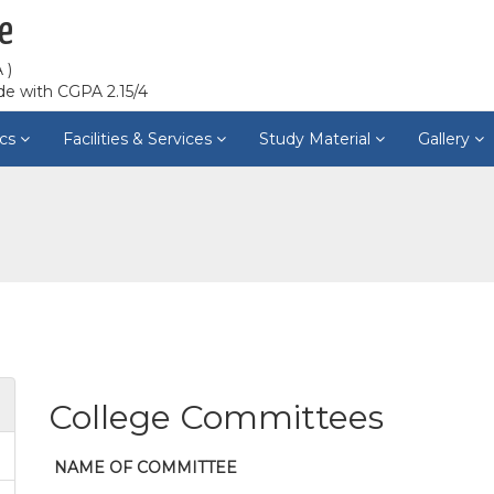
e
 )
de with CGPA 2.15/4
cs
Facilities & Services
Study Material
Gallery
College Committees
NAME OF COMMITTEE