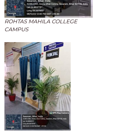
ROHTAS MAHILA COLLEGE
CAMPUS