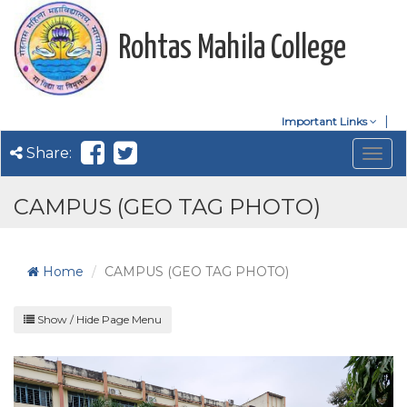
Rohtas Mahila College
Important Links
Share:
Togg
navig
CAMPUS (GEO TAG PHOTO)
Home
CAMPUS (GEO TAG PHOTO)
Show / Hide Page Menu