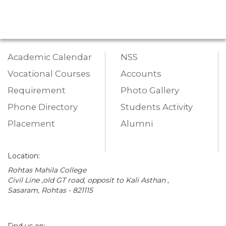
Academic Calendar
NSS
Vocational Courses
Accounts
Requirement
Photo Gallery
Phone Directory
Students Activity
Placement
Alumni
Location:
Rohtas Mahila College
Civil Line ,old GT road, opposit to Kali Asthan ,
Sasaram, Rohtas - 821115
Find us on: